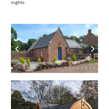
nights.