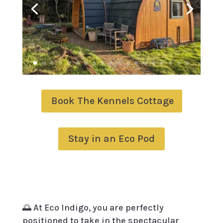
Book The Kennels Cottage
Stay in an Eco Pod
🌅 At Eco Indigo, you are perfectly
positioned to take in the spectacular