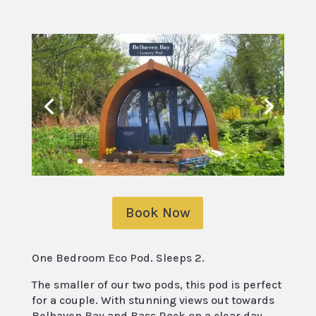
Book Now
One Bedroom Eco Pod. Sleeps 2.
The smaller of our two pods, this pod is perfect
for a couple. With stunning views out towards
Belhaven Bay and Bass Rock on a clear day,