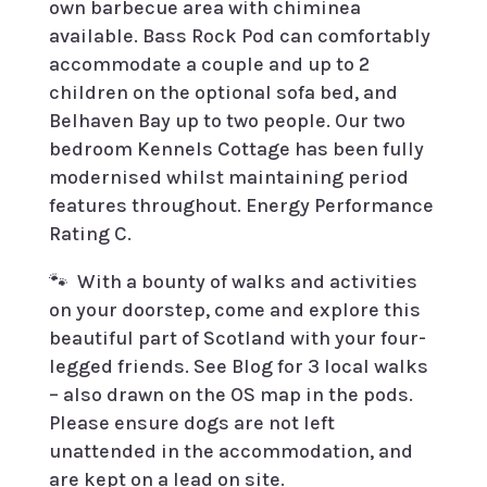
own barbecue area with chiminea
available. Bass Rock Pod can comfortably
accommodate a couple and up to 2
children on the optional sofa bed, and
Belhaven Bay up to two people. Our two
bedroom Kennels Cottage has been fully
modernised whilst maintaining period
features throughout.
Energy Performance
Rating C.
🐾
With a bounty of walks and activities
on your doorstep, come and explore this
beautiful part of Scotland with your four-
legged friends. See Blog for 3 local walks
– also drawn on the OS map in the pods.
Please ensure dogs are not left
unattended in the accommodation, and
are kept on a lead on site.