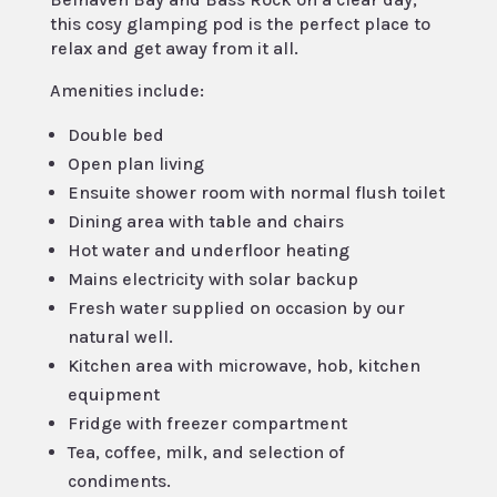
this cosy glamping pod is the perfect place to
relax and get away from it all.
Amenities include:
Double bed
Open plan living
Ensuite shower room with normal flush toilet
Dining area with table and chairs
Hot water and underfloor heating
Mains electricity with solar backup
Fresh water supplied on occasion by our
natural well.
Kitchen area with microwave, hob, kitchen
equipment
Fridge with freezer compartment
Tea, coffee, milk, and selection of
condiments.