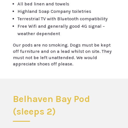
All bed linen and towels
Highland Soap Company toiletries
Terrestrial TV with Bluetooth compatibility
Free Wifi and generally good 4G signal –
weather dependent
Our pods are no smoking. Dogs must be kept
off furniture and on a lead whilst on site. They
must not be left unattended. We would
appreciate shoes off please.
Belhaven Bay Pod
(sleeps 2)