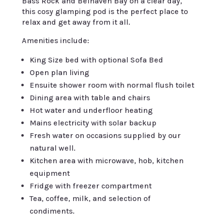
Bass Rock and Belhaven Bay on a clear day,
this cosy glamping pod is the perfect place to
relax and get away from it all.
Amenities include:
King Size bed with optional Sofa Bed
Open plan living
Ensuite shower room with normal flush toilet
Dining area with table and chairs
Hot water and underfloor heating
Mains electricity with solar backup
Fresh water on occasions supplied by our
natural well.
Kitchen area with microwave, hob, kitchen
equipment
Fridge with freezer compartment
Tea, coffee, milk, and selection of
condiments.