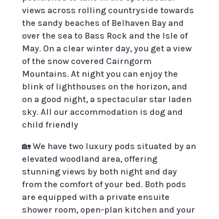
views across rolling countryside towards
the sandy beaches of Belhaven Bay and
over the sea to Bass Rock and the Isle of
May. On a clear winter day, you get a view
of the snow covered Cairngorm
Mountains. At night you can enjoy the
blink of lighthouses on the horizon, and
on a good night, a spectacular star laden
sky. All our accommodation is dog and
child friendly
🏡
We have two luxury pods situated by an
elevated woodland area, offering
stunning views by both night and day
from the comfort of your bed. Both pods
are equipped with a private ensuite
shower room, open-plan kitchen and your