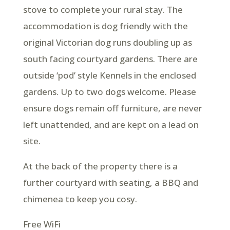
stove to complete your rural stay. The
accommodation is dog friendly with the
original Victorian dog runs doubling up as
south facing courtyard gardens. There are
outside ‘pod’ style Kennels in the enclosed
gardens. Up to two dogs welcome. Please
ensure dogs remain off furniture, are never
left unattended, and are kept on a lead on
site.
At the back of the property there is a
further courtyard with seating, a BBQ and
chimenea to keep you cosy.
Free WiFi