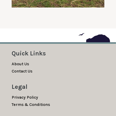
Quick Links
About Us
Contact Us
Legal
Privacy Policy
Terms & Conditions