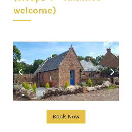
welcome)
Book Now