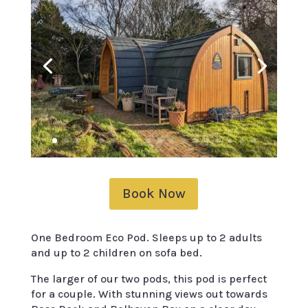
Book Now
One Bedroom Eco Pod. Sleeps up to 2 adults
and up to 2 children on sofa bed.
The larger of our two pods, this pod is perfect
for a couple. With stunning views out towards