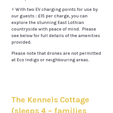
⚡️ With two EV charging points for use by
our guests : £15 per charge, you can
explore the stunning East Lothian
countryside with peace of mind. Please
see below for full details of the amenities
provided.
Please note that drones are not permitted
at Eco Indigo or neighbouring areas.
The Kennels Cottage
(sleeps 4 – families