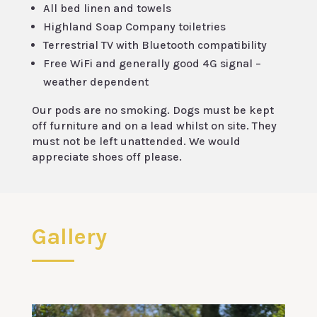
All bed linen and towels
Highland Soap Company toiletries
Terrestrial TV with Bluetooth compatibility
Free WiFi and generally good 4G signal –
weather dependent
Our pods are no smoking. Dogs must be kept
off furniture and on a lead whilst on site. They
must not be left unattended. We would
appreciate shoes off please.
Gallery