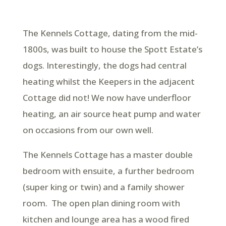
The Kennels Cottage, dating from the mid-
1800s, was built to house the Spott Estate’s
dogs. Interestingly, the dogs had central
heating whilst the Keepers in the adjacent
Cottage did not! We now have underfloor
heating, an air source heat pump and water
on occasions from our own well.
The Kennels Cottage has a master double
bedroom with ensuite, a further bedroom
(super king or twin) and a family shower
room. The open plan dining room with
kitchen and lounge area has a wood fired