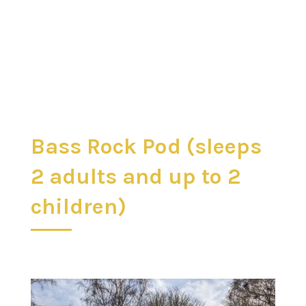
Bass Rock Pod (sleeps
2 adults and up to 2
children)