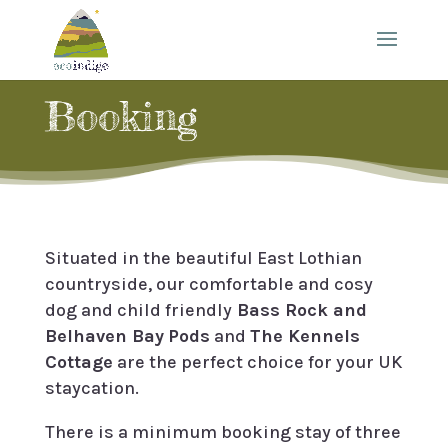
Booking
Situated in the beautiful East Lothian
countryside, our comfortable and cosy
dog and child friendly
Bass Rock and
Belhaven Bay
Pods
and
The Kennels
Cottage
are the perfect choice for your UK
staycation.
There is a minimum booking stay of three