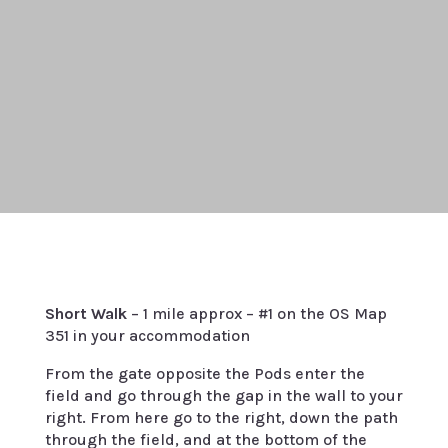
Short Walk
– 1 mile approx – #1 on the OS Map
351 in your accommodation
From the gate opposite the Pods enter the
field and go through the gap in the wall to your
right. From here go to the right, down the path
through the field, and at the bottom of the