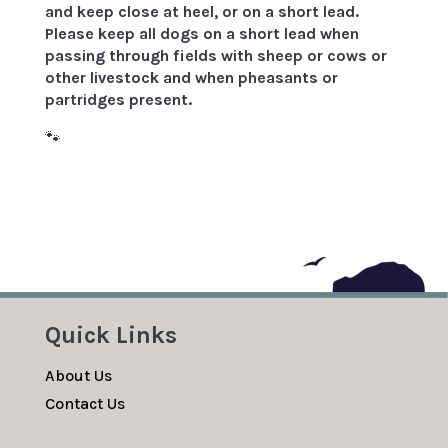
and keep close at heel, or on a short lead.
Please keep all dogs on a short lead when
passing through fields with sheep or cows or
other livestock and when pheasants or
partridges present.
🐾
Quick Links
About Us
Contact Us