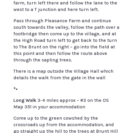
farm, turn left there and follow the lane to the
west to a T junction and here turn left.
Pass through Pleasance Farm and continue
south towards the valley, follow the path over a
footbridge then come up to the village, and at
the High Road turn left to get back to the turn
to The Brunt on the right – go into the field at
this point and then follow the route above
through the sapling trees.
There is a map outside the Village Hall which
details the walk from the gate in the wall
🐾
Long Walk
3-4 miles approx – #3 on the OS
Map 351 in your accommodation
Come up to the green cowshed by the
crossroads up from the accommodation, and
go straight up the hill to the trees at Brunt Hill