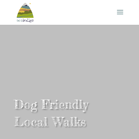
Dog Friendly
Local Walks