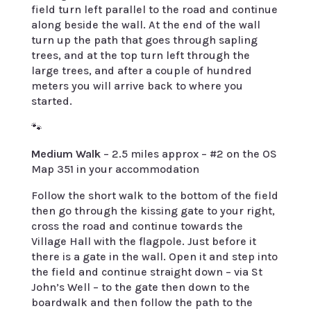
field turn left parallel to the road and continue
along beside the wall. At the end of the wall
turn up the path that goes through sapling
trees, and at the top turn left through the
large trees, and after a couple of hundred
meters you will arrive back to where you
started.
🐾
Medium Walk
– 2.5 miles approx – #2 on the OS
Map 351 in your accommodation
Follow the short walk to the bottom of the field
then go through the kissing gate to your right,
cross the road and continue towards the
Village Hall with the flagpole. Just before it
there is a gate in the wall. Open it and step into
the field and continue straight down – via St
John’s Well – to the gate then down to the
boardwalk and then follow the path to the