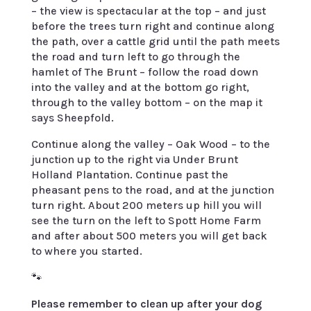
– the view is spectacular at the top – and just
before the trees turn right and continue along
the path, over a cattle grid until the path meets
the road and turn left to go through the
hamlet of The Brunt – follow the road down
into the valley and at the bottom go right,
through to the valley bottom – on the map it
says Sheepfold.
Continue along the valley – Oak Wood – to the
junction up to the right via Under Brunt
Holland Plantation. Continue past the
pheasant pens to the road, and at the junction
turn right. About 200 meters up hill you will
see the turn on the left to Spott Home Farm
and after about 500 meters you will get back
to where you started.
🐾
Please remember to clean up after your dog