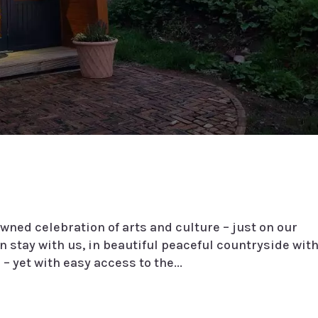
wned celebration of arts and culture – just on our
 stay with us, in beautiful peaceful countryside wit
– yet with easy access to the...