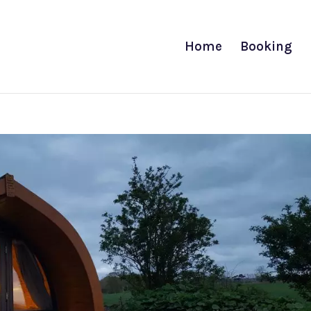
Home
Booking