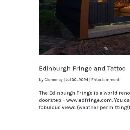
Edinburgh Fringe and Tattoo
by
Clemency
|
Jul 30, 2024
|
Entertainment
The Edinburgh Fringe is a world reno
doorstep – www.edfringe.com. You can
fabulous views (weather permitting!) 