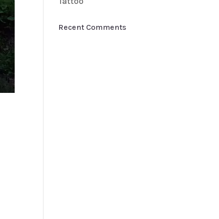
Tattoo
Recent Comments
h