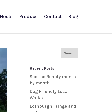
Hosts
Produce
Contact
Blog
Recent Posts
See the Beauty month
by month…
Dog Friendly Local
Walks
Edinburgh Fringe and